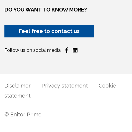
DO YOU WANT TO KNOW MORE?
Feel free to contact us
Follow us on social media
Disclaimer
Privacy statement
Cookie
statement
© Enitor Primo