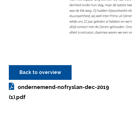
Back to overview
ondernemend-nofryslan-dec-2019
(1).pdf