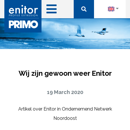
Wij zijn gewoon weer Enitor
19 March 2020
Artikel over Enitor in Ondernemend Netwerk
Noordoost