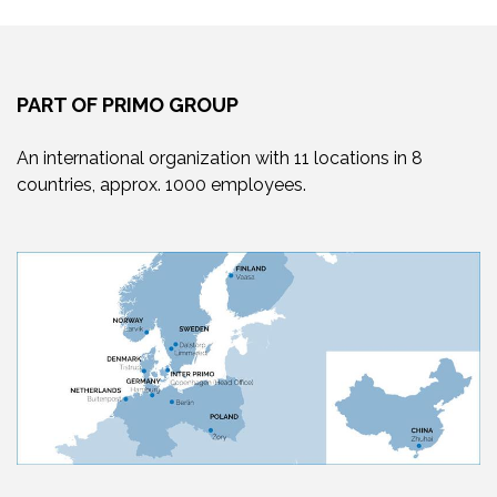
PART OF PRIMO GROUP
An international organization with 11 locations in 8
countries, approx. 1000 employees.