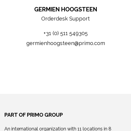
GERMIEN HOOGSTEEN
Orderdesk Support
+31 (0) 511 549305
germienhoogsteen@primo.com
PART OF PRIMO GROUP
An international organization with 11 locations in 8