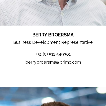
BERRY BROERSMA
Business Development Representative
+31 (0) 511 549301
berrybroersma@primo.com