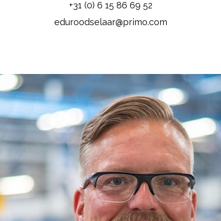
+31 (0) 6 15 86 69 52
eduroodselaar@primo.com