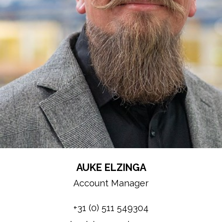
AUKE ELZINGA
Account Manager
+31 (0) 511 549304