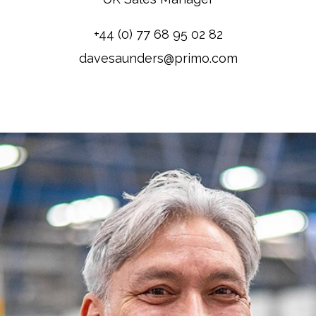
+44 (0) 77 68 95 02 82
davesaunders@primo.com