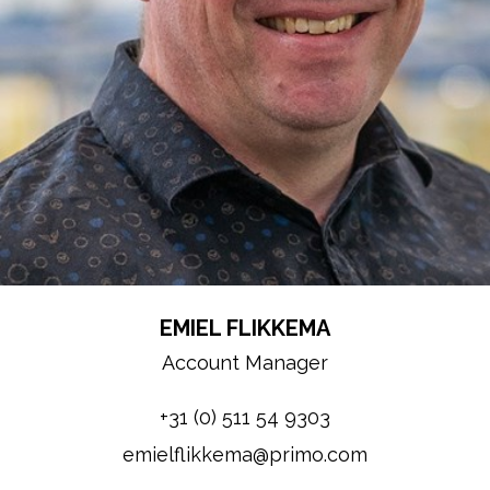
EMIEL FLIKKEMA
Account Manager
+31 (0) 511 54 9303
emielflikkema@primo.com