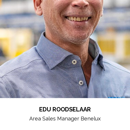
EDU ROODSELAAR
Area Sales Manager Benelux