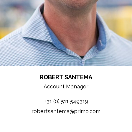
ROBERT SANTEMA
Account Manager
+31 (0) 511 549319
robertsantema@primo.com