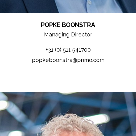
POPKE BOONSTRA
Managing Director
+31 (0) 511 541700
popkeboonstra@primo.com