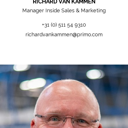
RICHARD VAN KAMMEN
Manager Inside Sales & Marketing
+31 (0) 511 54 9310
richardvankammen@primo.com