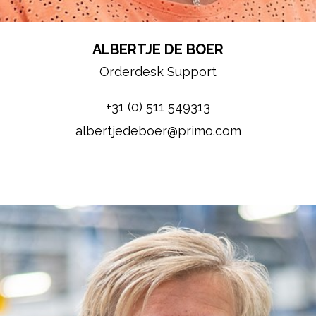
ALBERTJE DE BOER
Orderdesk Support
+31 (0) 511 549313
albertjedeboer@primo.com