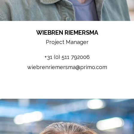
WIEBREN RIEMERSMA
Project Manager
+31 (0) 511 792006
wiebrenriemersma@primo.com