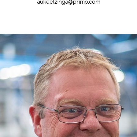
aukeelzinga@primo.com