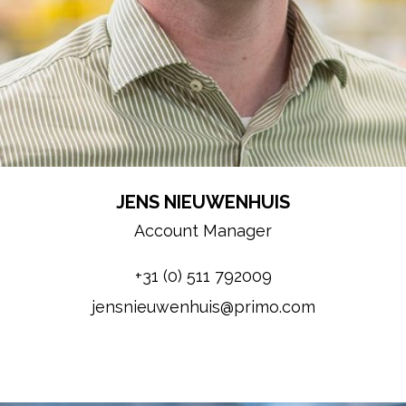
JENS NIEUWENHUIS
Account Manager
+31 (0) 511 792009
jensnieuwenhuis@primo.com