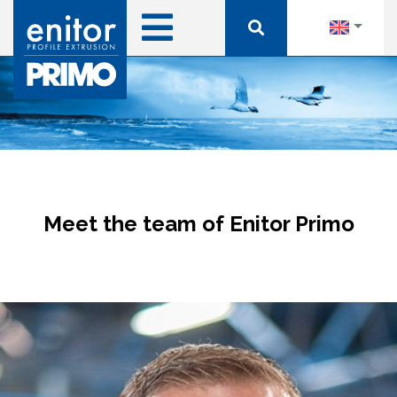
Meet the team of Enitor Primo