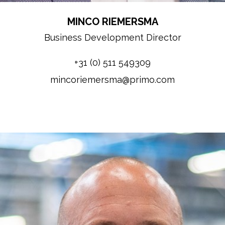
MINCO RIEMERSMA
Business Development Director
+31 (0) 511 549309
mincoriemersma@primo.com