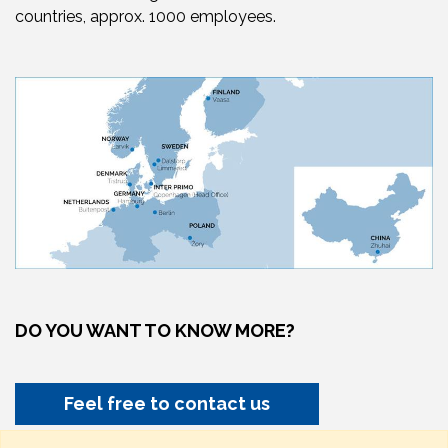
countries, approx. 1000 employees.
DO YOU WANT TO KNOW MORE?
Feel free to contact us