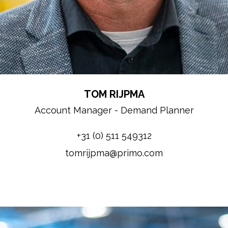
TOM RIJPMA
Account Manager - Demand Planner
+31 (0) 511 549312
tomrijpma@primo.com