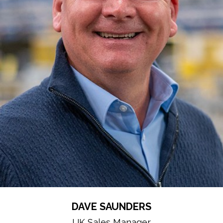
DAVE SAUNDERS
UK Sales Manager